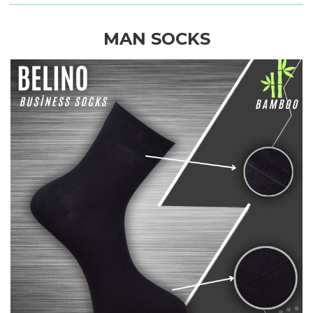
MAN SOCKS