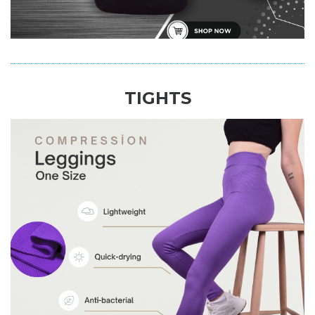
TIGHTS