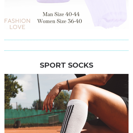
SPORT SOCKS