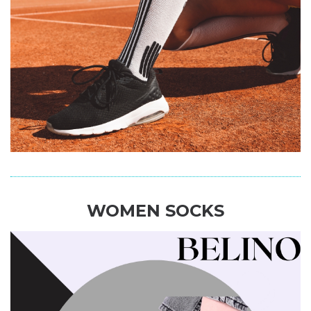
WOMEN SOCKS