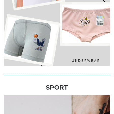
SPORT