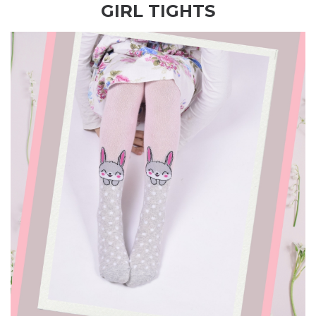
GIRL TIGHTS