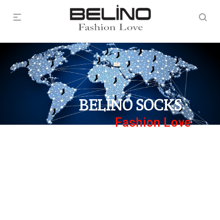
BELİNO SOCKS
Fashion Love