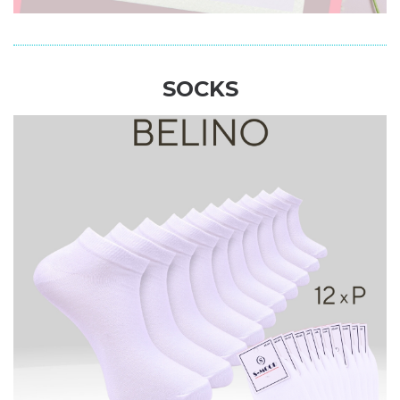
SOCKS