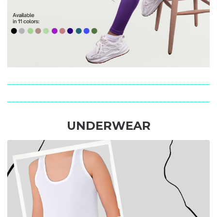
UNDERWEAR