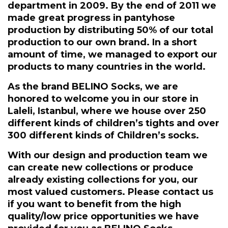
department in 2009. By the end of 2011 we
made great progress in pantyhose
production by distributing 50% of our total
production to our own brand. In a short
amount of time, we managed to export our
products to many countries in the world.
As the brand BELINO Socks, we are
honored to welcome you in our store in
Laleli, Istanbul, where we house over 250
different kinds of children’s tights and over
300 different kinds of Children’s socks.
With our design and production team we
can create new collections or produce
already existing collections for you, our
most valued customers. Please contact us
if you want to benefit from the high
quality/low price opportunities we have