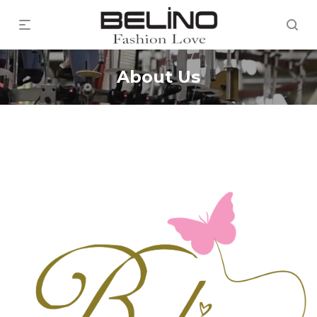
About Us