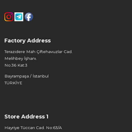
Factory Address
Terazidere Mah Çiftehavuzlar Cad.
Melihbey İşhanı.
No:36 Kat:3
Bayrampaşa / İstanbul
TÜRKİYE
Store Address 1
Hayriye Tüccarı Cad. No:63/A