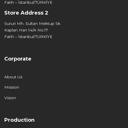
Fatih – İstanbul/TÜRKİYE
Store Address 2
Sururi Mh. Sultan Mektup Sk.
Kaplan Han 14/A No:17
Fatih – İstanbul/TÜRKİYE
Corporate
About Us
Mission
Vision
Production