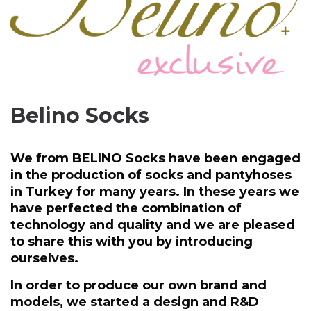
Belino Socks
We from BELINO Socks have been engaged
in the production of socks and pantyhoses
in Turkey for many years. In these years we
have perfected the combination of
technology and quality and we are pleased
to share this with you by introducing
ourselves.
In order to produce our own brand and
models, we started a design and R&D