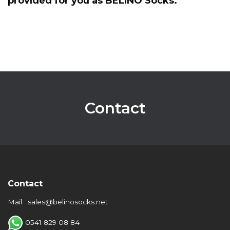
provided for you as BELINO Socks.
Contact
Contact
Mail : sales@belinosocks.net
0541 829 08 84