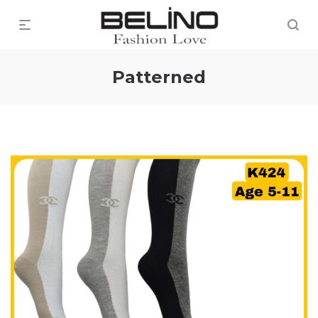
Patterned