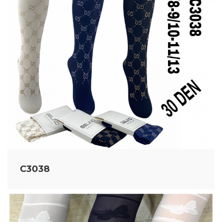
C3038