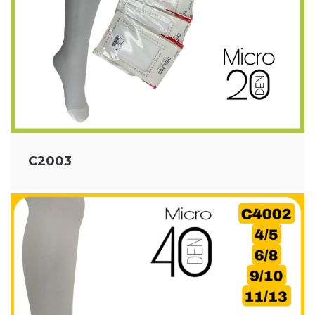
C2003