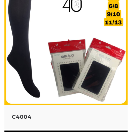
C4004