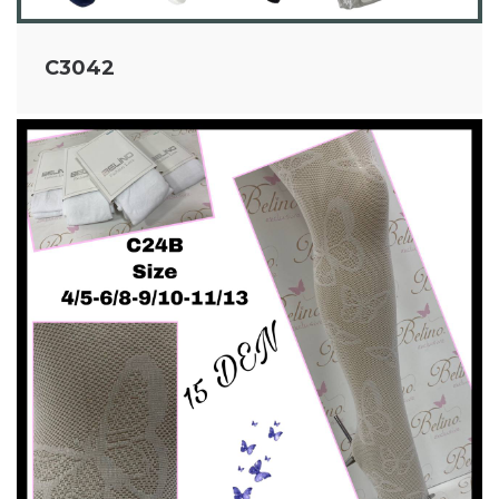
C3042