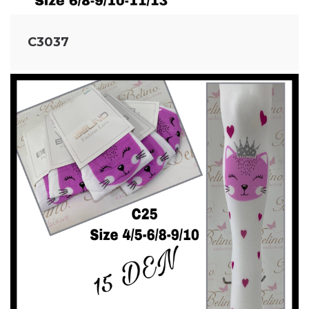
C3037