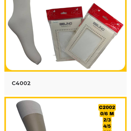
C4002