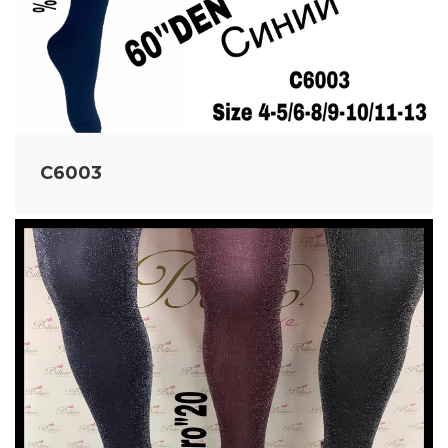
C6003