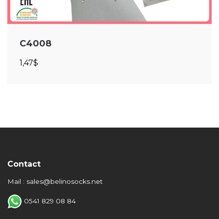
C4008
1,47$
Contact
Mail : sales@belinosocks.net
0541 829 08 84