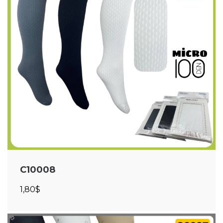
C10008
1,80$