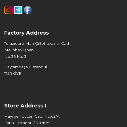
Factory Address
Terazidere Mah Çiftehavuzlar Cad.
Melihbey İşhanı.
No:36 Kat:3
Bayrampaşa / İstanbul
TÜRKİYE
Store Address 1
Hayriye Tüccarı Cad. No:63/A
Fatih – İstanbul/TÜRKİYE