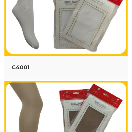
C4001