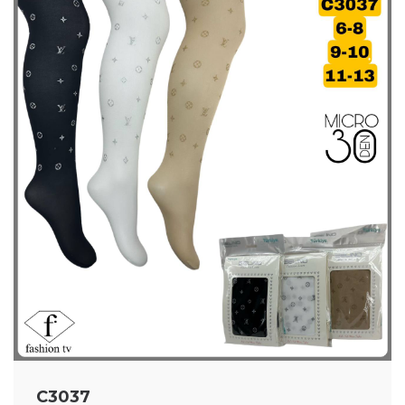
C3037