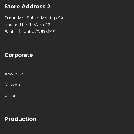
Store Address 2
Sururi Mh. Sultan Mektup Sk.
Kaplan Han 14/A No:17
Fatih – İstanbul/TÜRKİYE
Corporate
About Us
Mission
Vision
Production