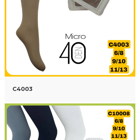
C4003