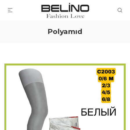
Polyamıd