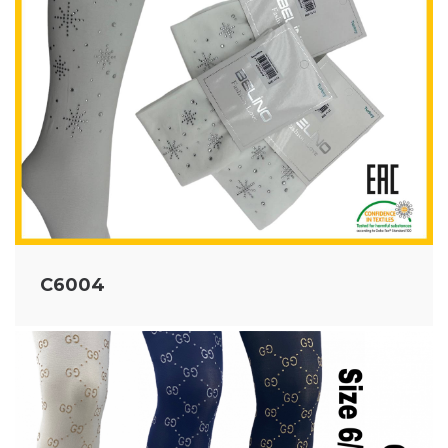
C6004