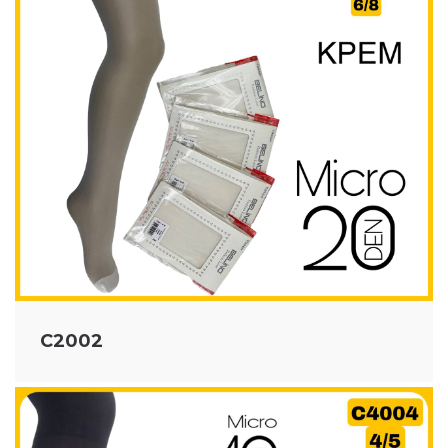
C2002