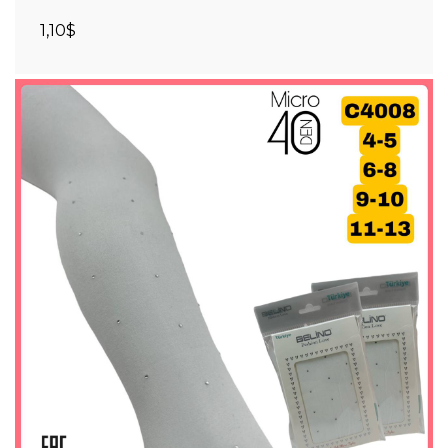
1,10$