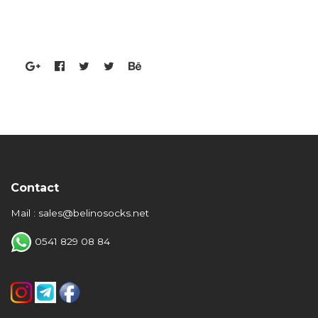
Contact
Mail : sales@belinosocks.net
0541 829 08 84