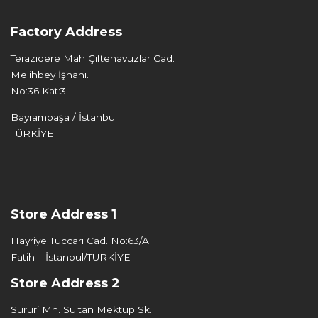
Factory Address
Terazidere Mah Çiftehavuzlar Cad.
Melihbey İşhanı.
No:36 Kat:3
Bayrampaşa / İstanbul
TÜRKİYE
Store Address 1
Hayriye Tüccarı Cad. No:63/A
Fatih – İstanbul/TÜRKİYE
Store Address 2
Sururi Mh. Sultan Mektup Sk.