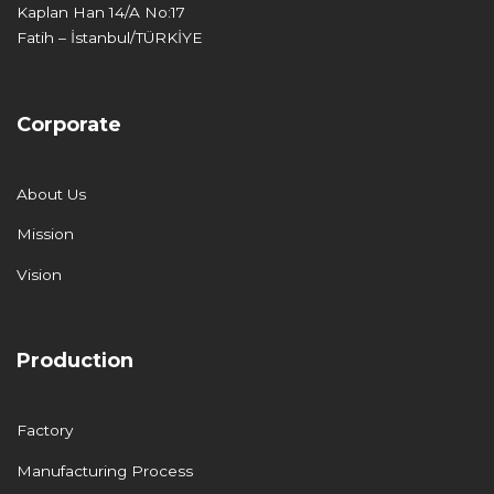
Kaplan Han 14/A No:17
Fatih – İstanbul/TÜRKİYE
Corporate
About Us
Mission
Vision
Production
Factory
Manufacturing Process