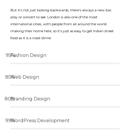
But it’s not just looking backwards, there’s always a new bar,
play or concert to see. London is also one of the most
international cities, with people from all around the world
making their home here, so it’s just as easy to get Indian street
food as it is a roast dinne.
Fashion Design
Web Design
Branding Design
WordPress Development