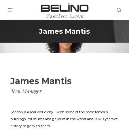
James Mantis
James Mantis
Tech Manager
London is a real world city – with some of the most famous
buildings, museums and galleries in the world and 2000 years of
history to go with them.