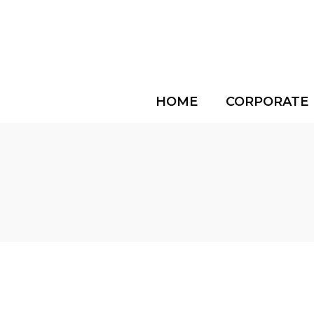
HOME
CORPORATE