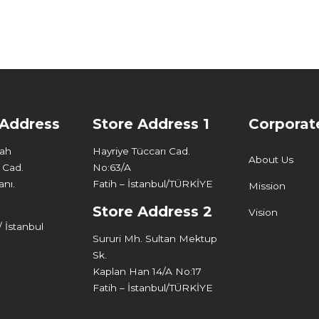
 Address
Store Address 1
Corporat
Mah
Hayriye Tüccarı Cad.
About Us
 Cad.
No:63/A
nı.
Fatih – İstanbul/TÜRKİYE
Mission
Store Address 2
Vision
 İstanbul
Sururi Mh. Sultan Mektup
Sk.
Kaplan Han 14/A No:17
Fatih – İstanbul/TÜRKİYE