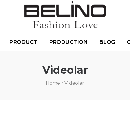
PRODUCT
PRODUCTION
BLOG
Videolar
Home
Videolar
/