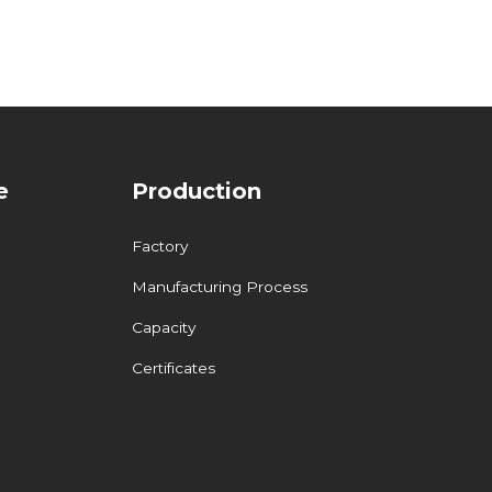
e
Production
Factory
Manufacturing Process
Capacity
Certificates