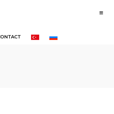
CONTACT