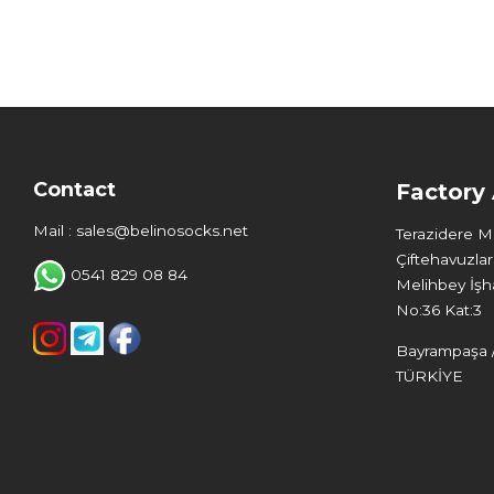
Contact
Factory
Mail : sales@belinosocks.net
Terazidere 
Çiftehavuzlar
0541 829 08 84
Melihbey İşha
No:36 Kat:3
Bayrampaşa /
TÜRKİYE