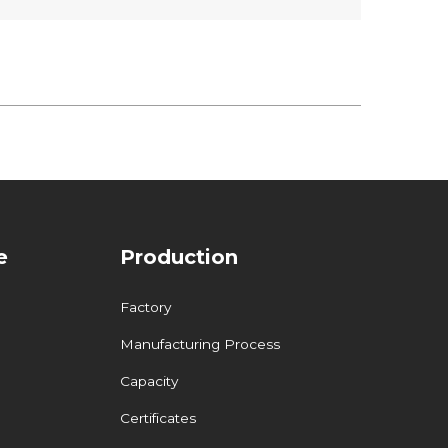
e
Production
Factory
Manufacturing Process
Capacity
Certificates