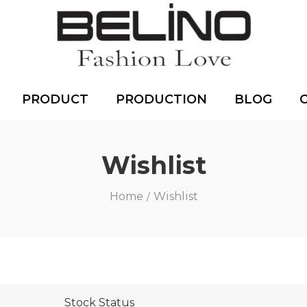
PRODUCT
PRODUCTION
BLOG
Wishlist
Home
Wishlist
/
Stock Status