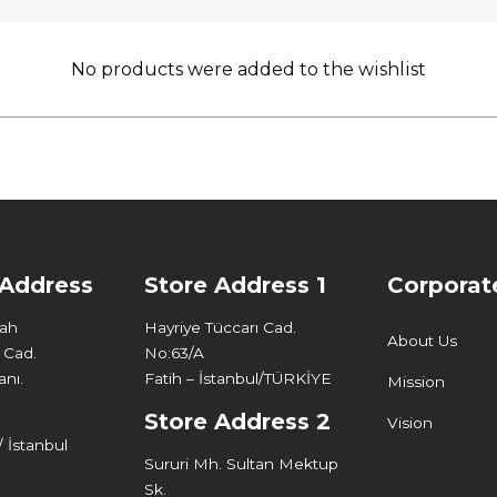
No products were added to the wishlist
 Address
Store Address 1
Corporat
Mah
Hayriye Tüccarı Cad.
About Us
 Cad.
No:63/A
nı.
Fatih – İstanbul/TÜRKİYE
Mission
Store Address 2
Vision
 İstanbul
Sururi Mh. Sultan Mektup
Sk.