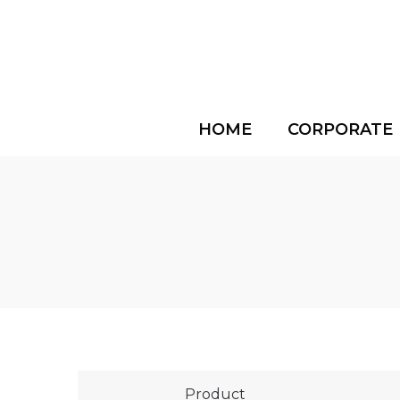
HOME
CORPORATE
Product