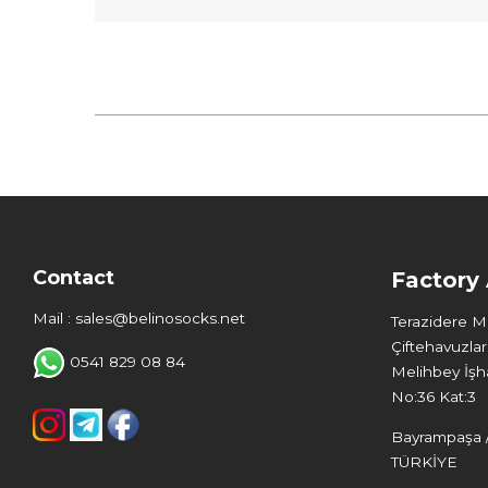
Contact
Factory
Mail : sales@belinosocks.net
Terazidere 
Çiftehavuzlar
0541 829 08 84
Melihbey İşha
No:36 Kat:3
Bayrampaşa /
TÜRKİYE