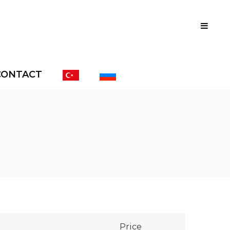
CONTACT
Price