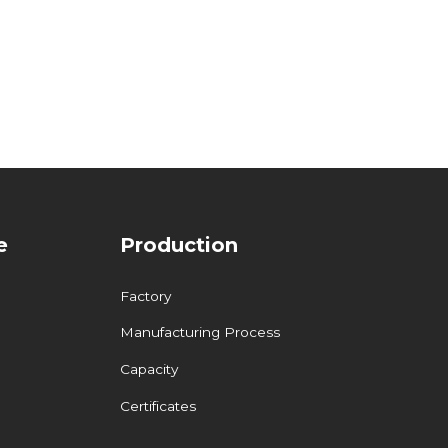
e
Production
Factory
Manufacturing Process
Capacity
Certificates