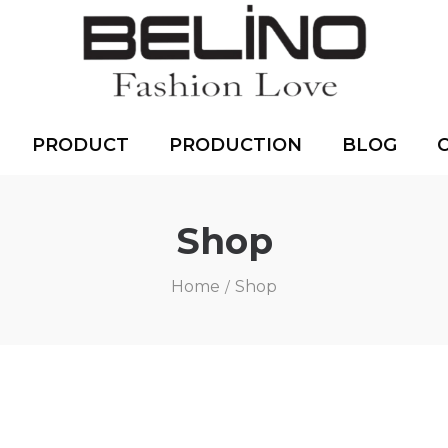
PRODUCT
PRODUCTION
BLOG
Shop
Home
Shop
/