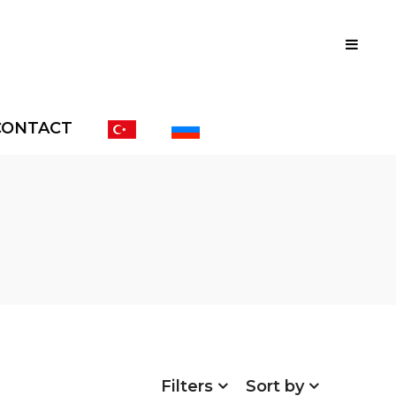
CONTACT
Filters
Sort by