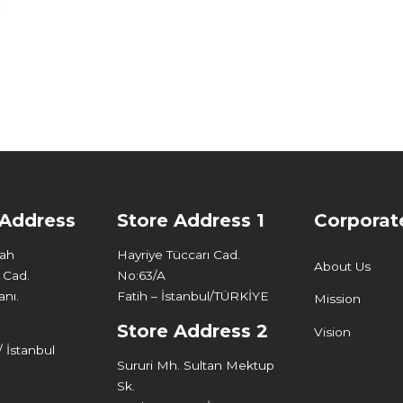
 Address
Store Address 1
Corporat
Mah
Hayriye Tüccarı Cad.
About Us
 Cad.
No:63/A
nı.
Fatih – İstanbul/TÜRKİYE
Mission
Store Address 2
Vision
 İstanbul
Sururi Mh. Sultan Mektup
Sk.