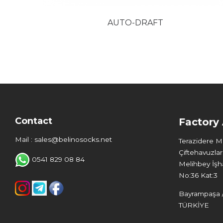
AUTO-DRAFT
Contact
Factory
Mail : sales@belinosocks.net
Terazidere 
Çiftehavuzlar
0541 829 08 84
Melihbey İşha
No:36 Kat:3
Bayrampaşa /
TÜRKİYE