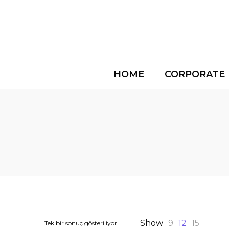
HOME
CORPORATE
Show
9
12
15
Tek bir sonuç gösteriliyor